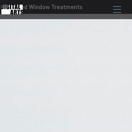
Motorized Window Treatments