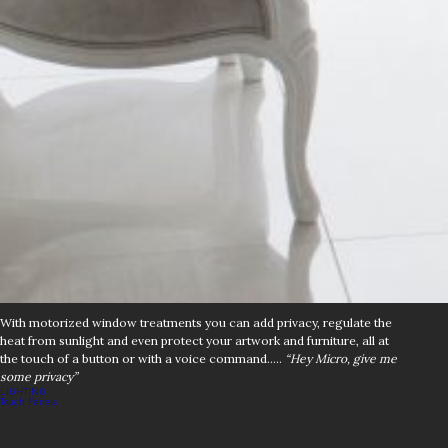
With motorized window treatments you can add privacy, regulate the
heat from sunlight and even protect your artwork and furniture, all at
the touch of a button or with a voice command…..
“Hey Micro, give me
some privacy”
Post
LIGHTING
Touch Panels
navigation