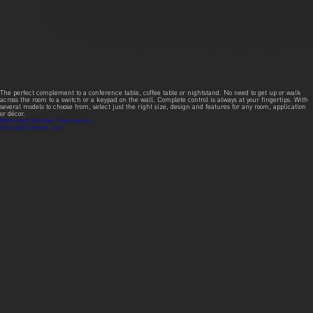
The perfect complement to a conference table, coffee table or nightstand. No need to get up or walk
across the room to a switch or a keypad on the wall. Complete control is always at your fingertips. With
several models to choose from, select just the right size, design and features for any room, application
or décor.
Post
Motorized Window Treatments
Climate Control List
navigation