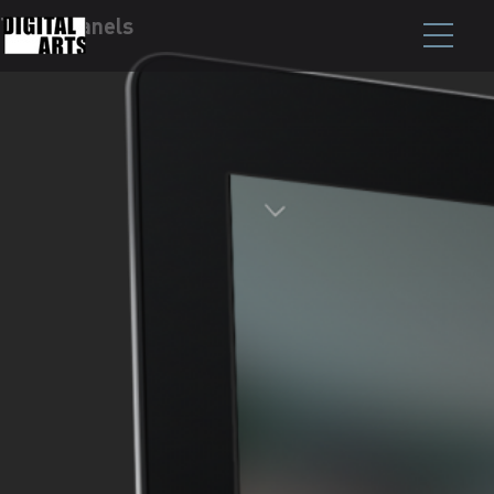
Touch Panels