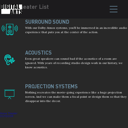
Home Theater List
Post
navigation
SURROUND SOUND
With our Dolby Atmos systems, you’ll be immersed in an incredible audio
experience that puts you at the center of the action.
ACOUSTICS
Even great speakers can sound bad if the acoustics of a room are
ignored. With years of recording studio design work in our history, we
know acoustics.
PROJECTION SYSTEMS
Nothing recreates the movie-going experience like a huge projection
screen. And we can make them a focal point or design them so that they
disappear into the decor.
Home Theater
OUTDOOR