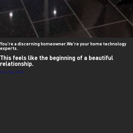
You’re a discerning homeowner.
We’re your home technology
experts.
This feels like
the beginning of a
beautiful
relationship.
Post
Home Page Details
navigation