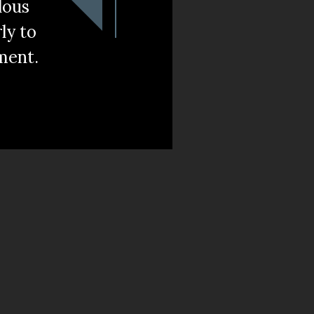
lous
rly to
ment.