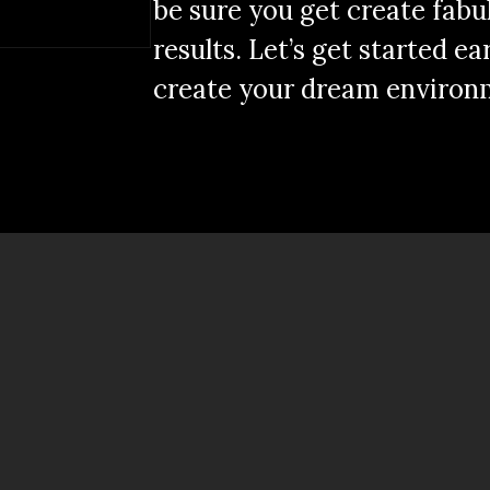
be sure you get create fabu
results. Let’s get started ea
create your dream environ