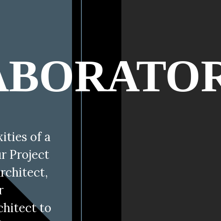
E
ABORATO
ties of a
ur Project
rchitect,
r
chitect to