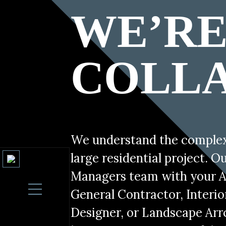
DIGITAL ARTS /
HOME PROCES
WE’R
Home proces category box
CATEGORY BOX
Post
Home Page Introduction
Consider us your Tech Concierge
navigation
COLL
We understand the complexi
large residential project. O
Managers team with your A
General Contractor, Interio
Designer, or Landscape Arr